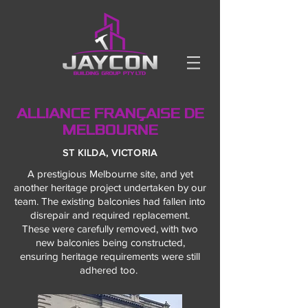
ALLIANCE FRANÇAISE DE
MELBOURNE
ST KILDA, VICTORIA
A prestigious Melbourne site, and yet
another heritage project undertaken by our
team.
The existing balconies had fallen into
disrepair and required replacement.
These were carefully removed, with two
new balconies being constructed,
ensuring heritage requirements were still
adhered too.