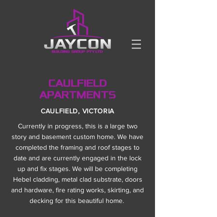
CAULFIELD
APARTMENTS
CAULFIELD, VICTORIA
Currently in progress, this is a large two
story and basement custom home. We have
completed the framing and roof stages to
date and are currently engaged in the lock
up and fix stages. We will be completing
Hebel cladding, metal clad substrate, doors
and hardware, fire rating works, skirting, and
decking for this beautiful home.